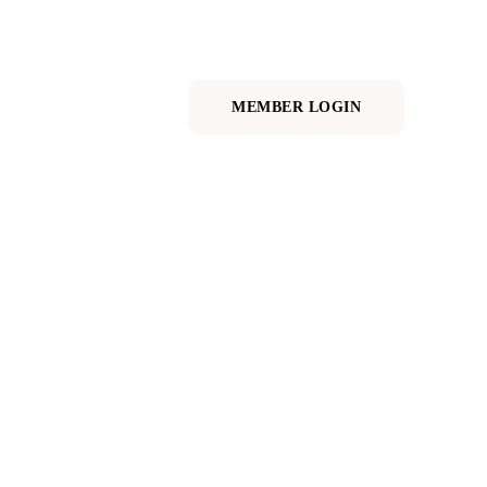
RE
MEMBER LOGIN
 time to thrive.