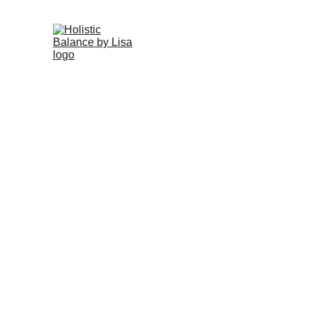
HOME
Grab Your Seaso
Enter yo