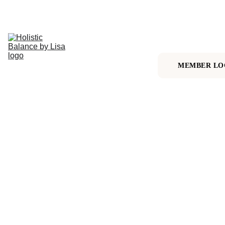
HOME
ALIGN & 
THRIVE 
MEMBERSHIP
MEMBER LO
1:1 
ALIGNMENT 
SESSION
MORE